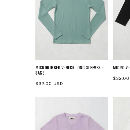
MICRORIBBED V-NECK LONG SLEEVES -
MICRO V-
SAGE
Regula
$32.00
Regular
$32.00 USD
price
price