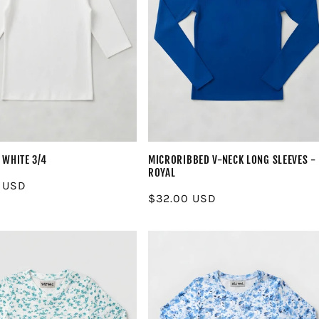
 WHITE 3/4
MICRORIBBED V-NECK LONG SLEEVES -
ROYAL
r
 USD
Regular
$32.00 USD
price