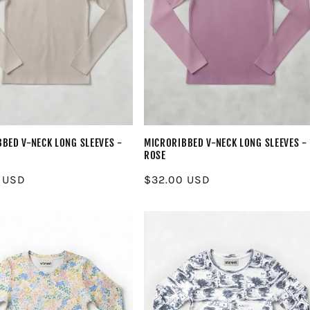
BED V-NECK LONG SLEEVES -
MICRORIBBED V-NECK LONG SLEEVES -
ROSE
r
 USD
Regular
$32.00 USD
price