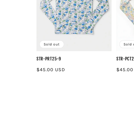
Sold out
Sold 
STR-PRT25-9
STR-PCT
Regular
$45.00 USD
Regula
$45.00
price
price