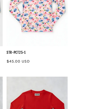
STR-PCT25-1
Regular
$45.00 USD
price