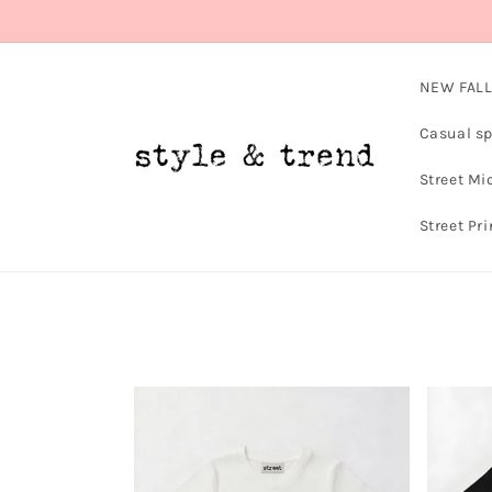
Skip to
content
NEW FALL
Casual sp
Street Mi
Street Pri