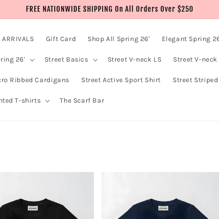
FREE NATIONWIDE SHIPPING On All Orders Over $250
 ARRIVALS
Gift Card
Shop All Spring 26'
Elegant Spring 26
ring 26'
Street Basics
Street V-neck LS
Street V-neck
cro Ribbed Cardigans
Street Active Sport Shirt
Street Striped
nted T-shirts
The Scarf Bar