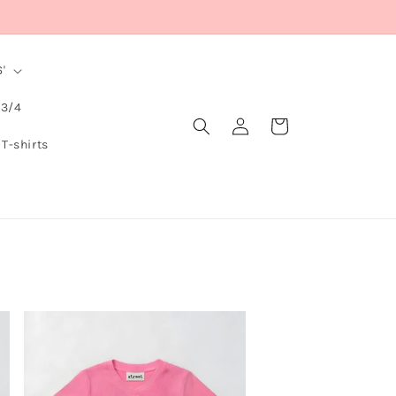
'
 3/4
Log
Cart
in
 T-shirts