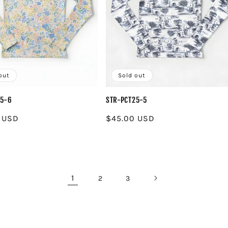
out
Sold out
25-6
STR-PCT25-5
r
 USD
Regular
$45.00 USD
price
1
2
3