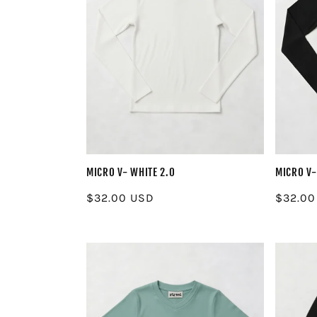
MICRO V- WHITE 2.0
MICRO V-
Regular
$32.00 USD
Regula
$32.00
price
price