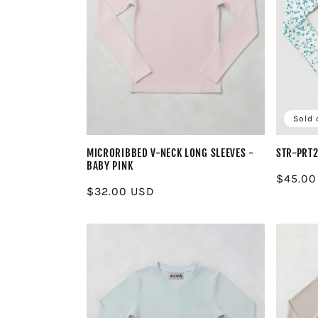
Sold 
MICRORIBBED V-NECK LONG SLEEVES -
STR-PRT
BABY PINK
Regula
$45.00
Regular
$32.00 USD
price
price