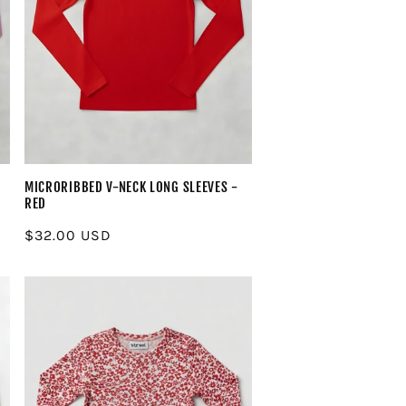
MICRORIBBED V-NECK LONG SLEEVES -
RED
Regular
$32.00 USD
price