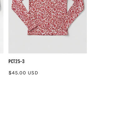
PCT25-3
Regular
$45.00 USD
price