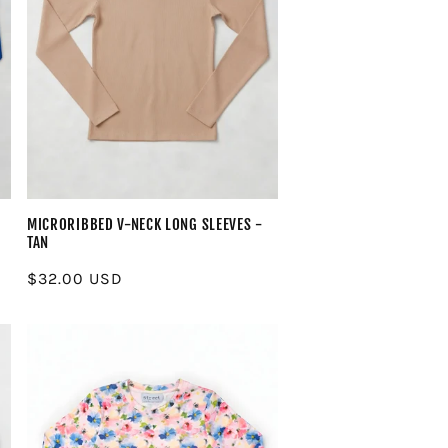
MICRORIBBED V-NECK LONG SLEEVES -
TAN
Regular
$32.00 USD
price