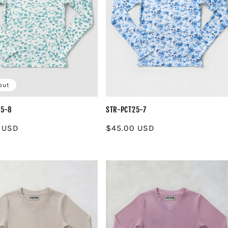
out
25-8
STR-PCT25-7
r
 USD
Regular
$45.00 USD
price