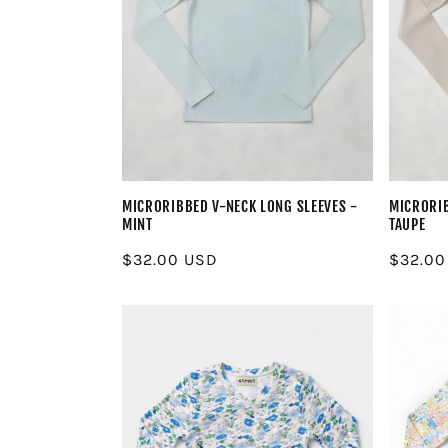
MICRORIBBED V-NECK LONG SLEEVES -
MICRORIB
MINT
TAUPE
Regular
$32.00 USD
Regula
$32.00
price
price