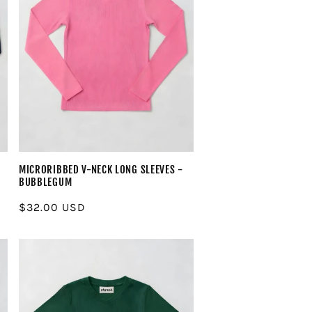
MICRORIBBED V-NECK LONG SLEEVES -
BUBBLEGUM
Regular
$32.00 USD
price