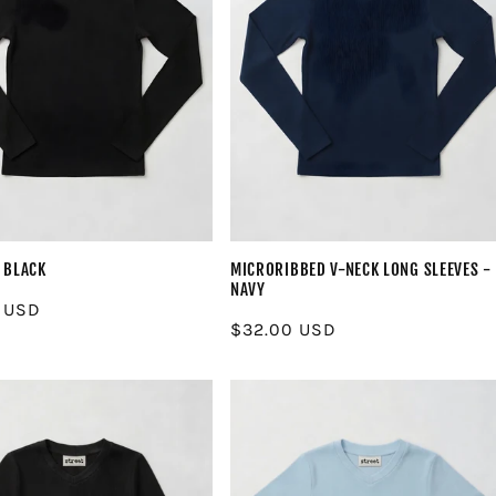
 BLACK
MICRORIBBED V-NECK LONG SLEEVES -
NAVY
r
 USD
Regular
$32.00 USD
price