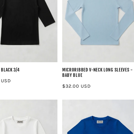
 BLACK 3/4
MICRORIBBED V-NECK LONG SLEEVES -
BABY BLUE
r
 USD
Regular
$32.00 USD
price