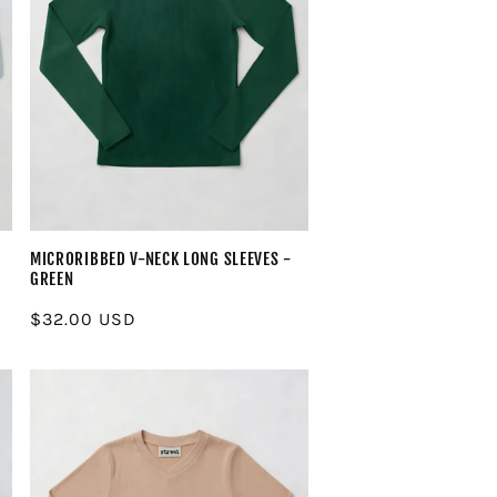
MICRORIBBED V-NECK LONG SLEEVES -
GREEN
Regular
$32.00 USD
price