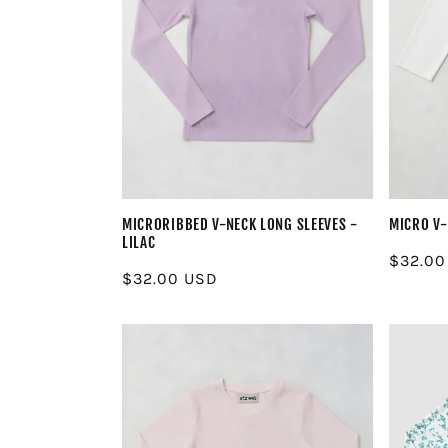
MICRORIBBED V-NECK LONG SLEEVES -
MICRO V-
LILAC
Regula
$32.00
Regular
$32.00 USD
price
price