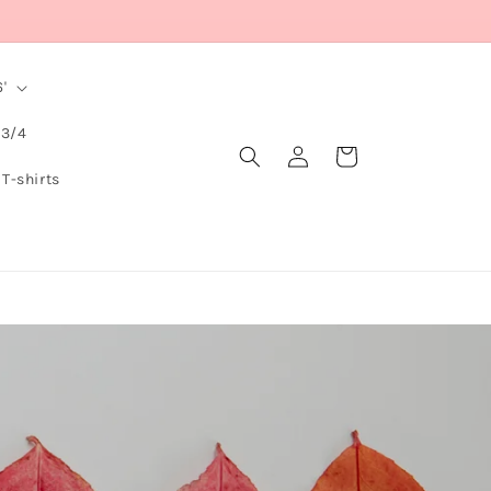
'
 3/4
Log
Cart
in
 T-shirts