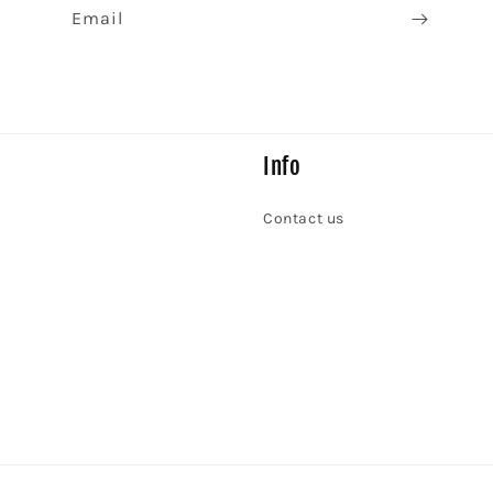
Email
Info
Contact us