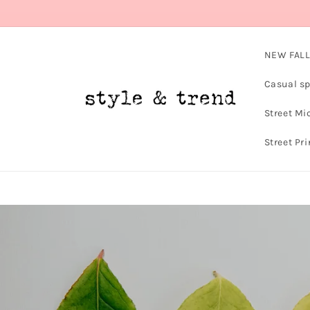
Skip to
content
NEW FALL
Casual sp
Street Mi
Street Pri