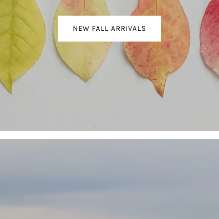
NEW FALL ARRIVALS