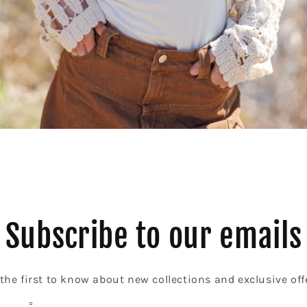
Subscribe to our emails
the first to know about new collections and exclusive off