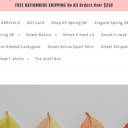
FREE NATIONWIDE SHIPPING On All Orders Over $250
 ARRIVALS
Gift Card
Shop All Spring 26'
Elegant Spring 26
ring 26'
Street Basics
Street V-neck LS
Street V-neck
cro Ribbed Cardigans
Street Active Sport Shirt
Street Striped
nted T-shirts
The Scarf Bar