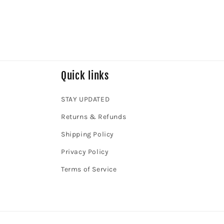
Quick links
STAY UPDATED
Returns & Refunds
Shipping Policy
Privacy Policy
Terms of Service