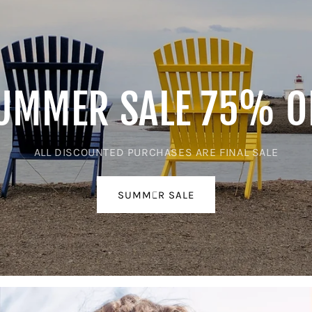
UMMER SALE 75% O
ALL DISCOUNTED PURCHASES ARE FINAL SALE
SUMMER SALE